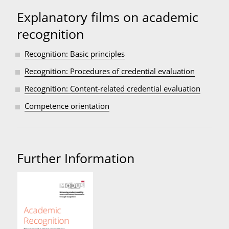
Explanatory films on academic
recognition
Recognition: Basic principles
Recognition: Procedures of credential evaluation
Recognition: Content-related credential evaluation
Competence orientation
Further Information