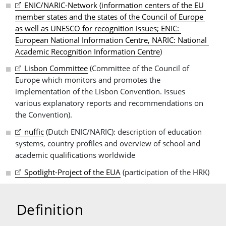
ENIC/NARIC-Network (information centers of the EU 
member states and the states of the Council of Europe 
as well as UNESCO for recognition issues; ENIC: 
European National Information Centre, NARIC: National 
Academic Recognition Information Centre
)
Lisbon Committee
(Committee of the Council of
Europe which monitors and promotes the
implementation of the Lisbon Convention. Issues
various explanatory reports and recommendations on
the Convention).
nuffic
(Dutch ENIC/NARIC): description of education
systems, country profiles and overview of school and
academic qualifications worldwide
Spotlight-Project of the EUA
(participation of the HRK)
Definition