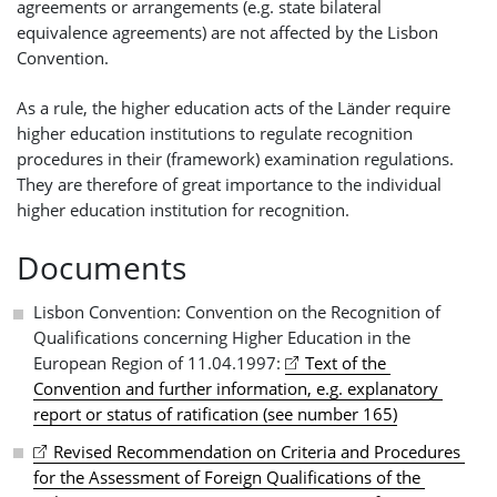
agreements or arrangements (e.g. state bilateral
equivalence agreements) are not affected by the Lisbon
Convention.
As a rule, the higher education acts of the Länder require
higher education institutions to regulate recognition
procedures in their (framework) examination regulations.
They are therefore of great importance to the individual
higher education institution for recognition.
Documents
Lisbon Convention: Convention on the Recognition of
Qualifications concerning Higher Education in the
European Region of 11.04.1997:
Text of the 
Convention and further information, e.g. explanatory 
report or status of ratification (see number 165)
Revised Recommendation on Criteria and Procedures 
for the Assessment of Foreign Qualifications of the 