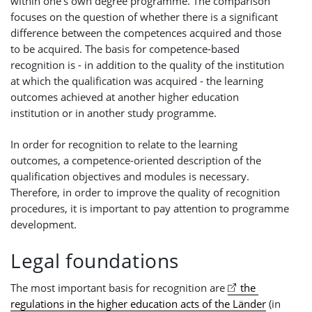
within one's own degree programme. The comparison
focuses on the question of whether there is a significant
difference between the competences acquired and those
to be acquired. The basis for competence-based
recognition is - in addition to the quality of the institution
at which the qualification was acquired - the learning
outcomes achieved at another higher education
institution or in another study programme.
In order for recognition to relate to the learning
outcomes, a competence-oriented description of the
qualification objectives and modules is necessary.
Therefore, in order to improve the quality of recognition
procedures, it is important to pay attention to programme
development.
Legal foundations
The most important basis for recognition are
the 
regulations in the higher education acts of the Länder
(in