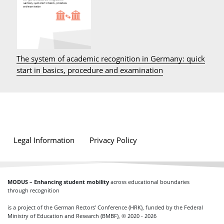
The system of academic recognition in Germany: quick
start in basics, procedure and examination
Legal Information
Privacy Policy
MODUS – Enhancing student mobility
across educational boundaries
through recognition
is a project of the German Rectors' Conference (HRK), funded by the Federal
Ministry of Education and Research (BMBF), © 2020 - 2026