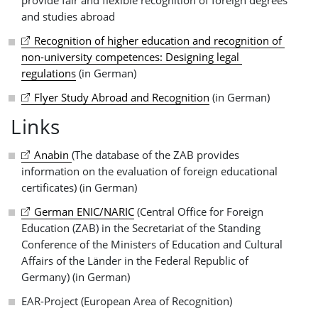
and studies abroad
Recognition of higher education and recognition of 
non-university competences: Designing legal 
regulations
(in German)
Flyer Study Abroad and Recognition
(in German)
Links
Anabin 
(The database of the ZAB provides
information on the evaluation of foreign educational
certificates) (in German)
German ENIC/NARIC
(Central Office for Foreign
Education (ZAB) in the Secretariat of the Standing
Conference of the Ministers of Education and Cultural
Affairs of the Länder in the Federal Republic of
Germany) (in German)
EAR-Project (European Area of Recognition)