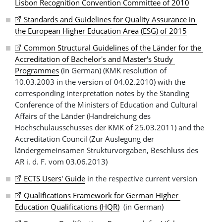
Lisbon Recognition Convention Committee of 2010
Standards and Guidelines for Quality Assurance in 
the European Higher Education Area (ESG) of 2015
Common Structural Guidelines of the Länder for the 
Accreditation of Bachelor's and Master's Study 
Programmes
(in German) (KMK resolution of
10.03.2003 in the version of 04.02.2010) with the
corresponding interpretation notes by the Standing
Conference of the Ministers of Education and Cultural
Affairs of the Länder (Handreichung des
Hochschulausschusses der KMK of 25.03.2011) and the
Accreditation Council (Zur Auslegung der
ländergemeinsamen Strukturvorgaben, Beschluss des
AR i. d. F. vom 03.06.2013)
ECTS Users' Guide
in the respective current version
Qualifications Framework for German Higher 
Education Qualifications (HQR)
(in German)