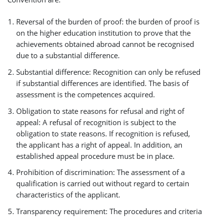
Reversal of the burden of proof: the burden of proof is
on the higher education institution to prove that the
achievements obtained abroad cannot be recognised
due to a substantial difference.
Substantial difference: Recognition can only be refused
if substantial differences are identified. The basis of
assessment is the competences acquired.
Obligation to state reasons for refusal and right of
appeal: A refusal of recognition is subject to the
obligation to state reasons. If recognition is refused,
the applicant has a right of appeal. In addition, an
established appeal procedure must be in place.
Prohibition of discrimination: The assessment of a
qualification is carried out without regard to certain
characteristics of the applicant.
Transparency requirement: The procedures and criteria