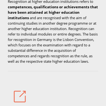
Recognition at higher education institutions refers to
competences, qualifications or achievements that
have been attained at higher education
institutions
and are recognised with the aim of
continuing studies in another degree programme or at
another higher education institution. Recognition can
refer to individual modules or entire degrees. The basis
for recognition in Germany is the Lisbon Convention,
which focuses on the examination with regard to a
substantial difference in the acquisition of
competences and regards recognition as the rule, as
well as the respective state higher education laws.