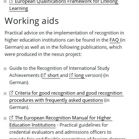
European Qualifications Framework for Lifelong 
Learning
Working aids
Practical advice on the implementation of recognition in
higher education institutions can be found in the
FAQ
(in
German) as well as in the following publications, which
were produced in the nexus project:
Guide to the Recognition of International Study
Achievements (
short 
and
long 
version) (in
German).
Criteria for good recognition and good recognition 
procedures with frequently asked questions
(in
German).
The European Recognition Manual for Higher 
Education Institutions
- Practical guidelines for
credential evaluators and admissions officers to
provide fair and flexible recognition of foreign degrees