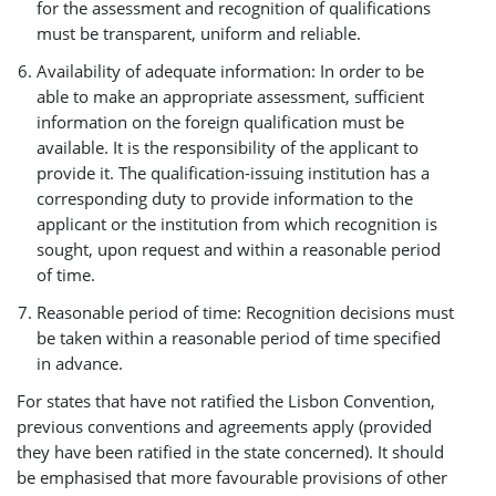
for the assessment and recognition of qualifications
must be transparent, uniform and reliable.
Availability of adequate information: In order to be
able to make an appropriate assessment, sufficient
information on the foreign qualification must be
available. It is the responsibility of the applicant to
provide it. The qualification-issuing institution has a
corresponding duty to provide information to the
applicant or the institution from which recognition is
sought, upon request and within a reasonable period
of time.
Reasonable period of time: Recognition decisions must
be taken within a reasonable period of time specified
in advance.
For states that have not ratified the Lisbon Convention,
previous conventions and agreements apply (provided
they have been ratified in the state concerned). It should
be emphasised that more favourable provisions of other