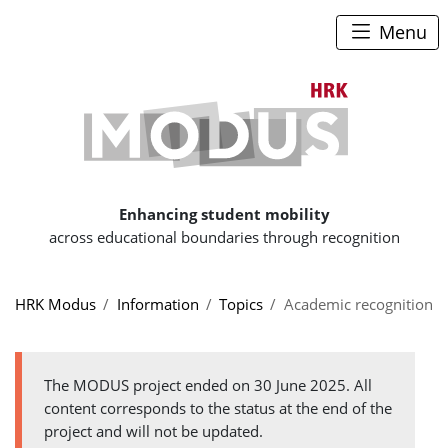
To content
To navigation path
To main menu
Menu
To the hom
Enhancing student mobility
across educational boundaries through recognition
You are here:
HRK Modus
Information
Topics
Academic recognition
The MODUS project ended on 30 June 2025. All
content corresponds to the status at the end of the
project and will not be updated.