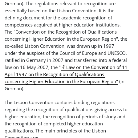
German). The regulations relevant to recognition are
essentially based on the Lisbon Convention. It is the
defining document for the academic recognition of
competences acquired at higher education institutions.
The "Convention on the Recognition of Qualifications
concerning Higher Education in the European Region", the
so-called Lisbon Convention, was drawn up in 1997
under the auspices of the Council of Europe and UNESCO,
ratified in Germany in 2007 and transferred into a federal
law on 16 May 2007, the "
Law on the Convention of 11 
April 1997 on the Recognition of Qualifications 
concerning Higher Education in the European Region"
(in
German).
The Lisbon Convention contains binding regulations
regarding the recognition of qualifications giving access to
higher education, the recognition of periods of study and
the recognition of completed higher education
qualifications. The main principles of the Lisbon
Convention are: