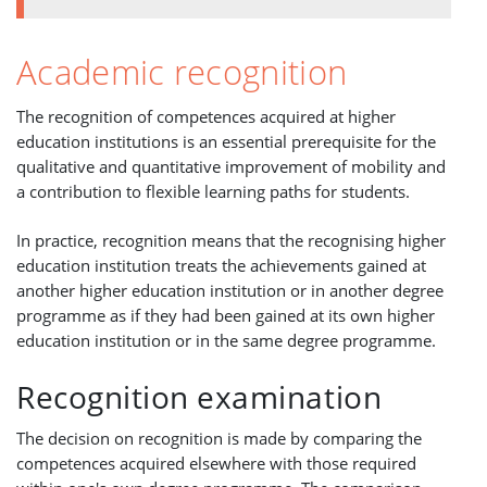
Academic recognition
The recognition of competences acquired at higher
education institutions is an essential prerequisite for the
qualitative and quantitative improvement of mobility and
a contribution to flexible learning paths for students.
In practice, recognition means that the recognising higher
education institution treats the achievements gained at
another higher education institution or in another degree
programme as if they had been gained at its own higher
education institution or in the same degree programme.
Recognition examination
The decision on recognition is made by comparing the
competences acquired elsewhere with those required