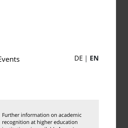
DE
EN
Events
Further information on academic
recognition at higher education