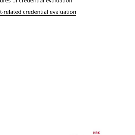
ures of credential evaluation
t-related credential evaluation