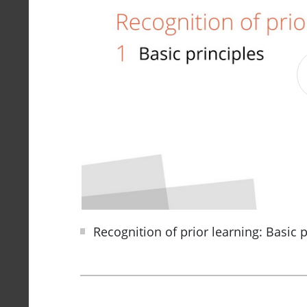
Recognition of prior learning: Basic p