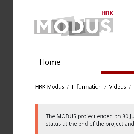
To content
To navigation path
To main menu
To th
To the homepage of HRK 
Home
You are here:
HRK Modus
Information
Videos
The MODUS project ended on 30 Jun
status at the end of the project an