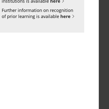
institutions is available
here
Further information on recognition
of prior learning is available
here