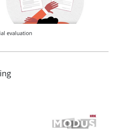
ial evaluation
ing