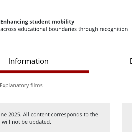
e homepage of HRK Modus
Enhancing student mobility
across educational boundaries through recognition
Modus
Information
Explanatory films
e 2025. All content corresponds to the
d will not be updated.