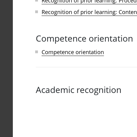
Recognition of prior learning: Proced
Recognition of prior learning: Conten
Competence orientation
Competence orientation
Academic recognition