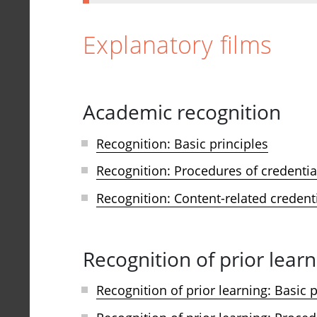
Explanatory films
Academic recognition
Recognition: Basic principles
Recognition: Procedures of credentia
Recognition: Content-related credent
Recognition of prior learn
Recognition of prior learning: Basic p