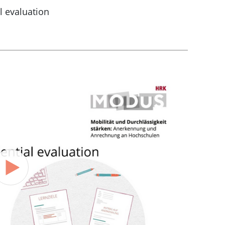
l evaluation