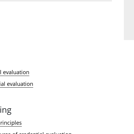
l evaluation
ial evaluation
ing
rinciples