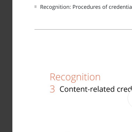
Recognition: Procedures of credentia