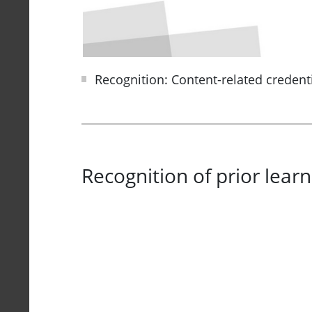
Recognition: Content-related credent
Recognition of prior learn