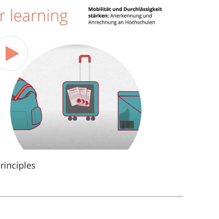
rinciples