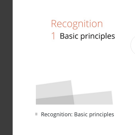
Recognition: Basic principles