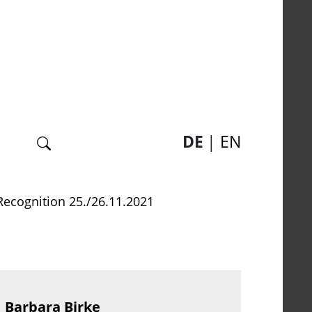
Suche
DE
EN
Recognition 25./26.11.2021
Barbara Birke