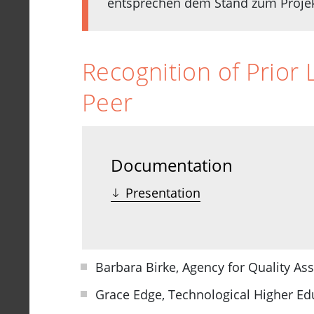
entsprechen dem Stand zum Projekt
Recognition of Prior 
Peer
Documentation
Presentation
Barbara Birke, Agency for Quality As
Grace Edge, Technological Higher Edu