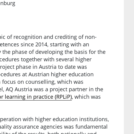
henburg
ic of recognition and crediting of non-
tences since 2014, starting with an
y the phase of developing the basis for the
ocedures together with several higher
project phase in Austria to date was
cedures at Austrian higher education
 a focus on counselling, which was
l, AQ Austria was a project partner in the
r learning in practice (RPLiP)
, which was
peration with higher education institutions,
quality assurance agencies was fundamental
lity of the results, both nationally and