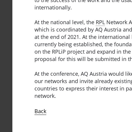
internationally.
At the national level, the
RPL
Network Au
which is coordinated by AQ Austria and
at the end of 2021. At the international
currently being established, the founda
on the RPLiP project and expand in the 
proposal for this will be submitted in t
At the conference, AQ Austria would lik
our networks and invite already existin
countries to express their interest in pa
network.
Back