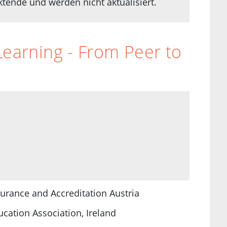
ende und werden nicht aktualisiert.
Learning - From Peer to
surance and Accreditation Austria
cation Association, Ireland