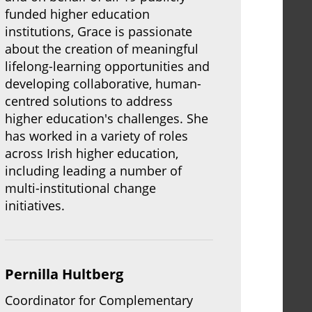
funded higher education
institutions, Grace is passionate
about the creation of meaningful
lifelong-learning opportunities and
developing collaborative, human-
centred solutions to address
higher education's challenges. She
has worked in a variety of roles
across Irish higher education,
including leading a number of
multi-institutional change
initiatives.
Pernilla Hultberg
Coordinator for Complementary