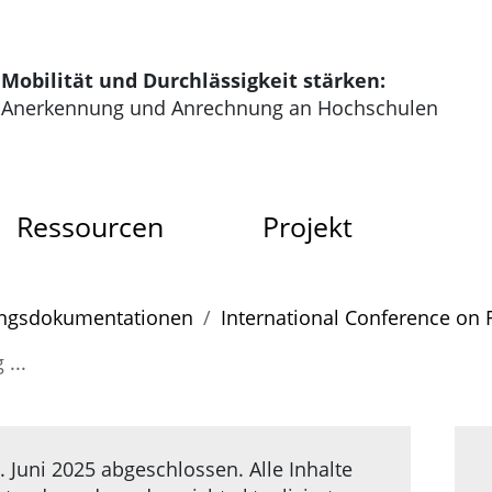
tartseite der HRK Modus
Mobilität und Durchlässigkeit stärken:
Anerkennung und Anrechnung an Hochschulen
dus
Ressourcen
Projekt
gs­doku­menta­tionen
International Conference on 
...
 Juni 2025 abgeschlossen. Alle Inhalte