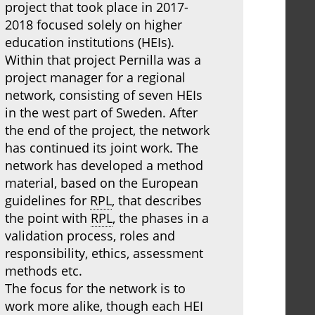
project that took place in 2017-
2018 focused solely on higher
education institutions (HEIs).
Within that project Pernilla was a
project manager for a regional
network, consisting of seven HEIs
in the west part of Sweden. After
the end of the project, the network
has continued its joint work. The
network has developed a method
material, based on the European
guidelines for
RPL
, that describes
the point with
RPL
, the phases in a
validation process, roles and
responsibility, ethics, assessment
methods etc.
The focus for the network is to
work more alike, though each HEI