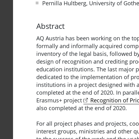
Pernilla Hultberg, University of Got
Abstract
AQ Austria has been working on the top
formally and informally acquired compe
inventory of the legal basis, followed b
design of recognition and crediting pr
education institutions. The last major 
dedicated to the implementation of pro
institutions in a project designed with
completed at the end of 2020. In paralle
Erasmus+ project
Recognition of Prio
also completed at the end of 2020.
For all project phases and projects, coo
interest groups, ministries and other 
to the success of the work and the usabi