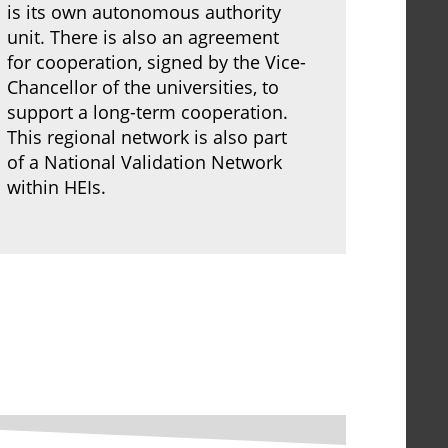
is its own autonomous authority
unit. There is also an agreement
for cooperation, signed by the Vice-
Chancellor of the universities, to
support a long-term cooperation.
This regional network is also part
of a National Validation Network
within HEIs.