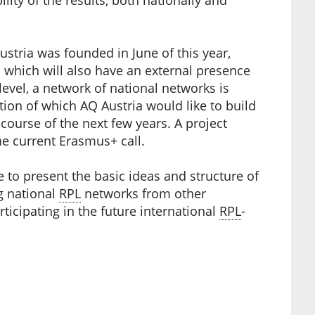
stria was founded in June of this year,
 which will also have an external presence
 level, a network of national networks is
tion of which AQ Austria would like to build
course of the next few years. A project
he current Erasmus+ call.
e to present the basic ideas and structure of
g national
RPL
networks from other
rticipating in the future international
RPL
-