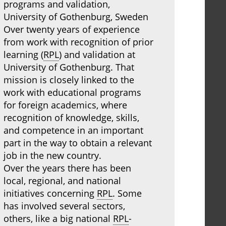
programs and validation,
University of Gothenburg, Sweden
Over twenty years of experience
from work with recognition of prior
learning (
RPL
) and validation at
University of Gothenburg. That
mission is closely linked to the
work with educational programs
for foreign academics, where
recognition of knowledge, skills,
and competence in an important
part in the way to obtain a relevant
job in the new country.
Over the years there has been
local, regional, and national
initiatives concerning
RPL
. Some
has involved several sectors,
others, like a big national
RPL
-