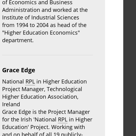
of Economics and Business
Administration and worked at the
Institute of Industrial Sciences
from 1994 to 2004 as head of the
"Higher Education Economics"
department.
Grace Edge
National
RPL
in Higher Education
Project Manager, Technological
Higher Education Association,
Ireland
Grace Edge is the Project Manager
for the Irish 'National
RPL
in Higher
Education' Project. Working with
and on behalf of all 19 publicly-