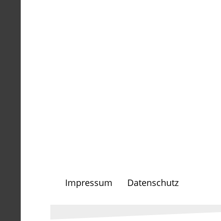
Impressum
Datenschutz