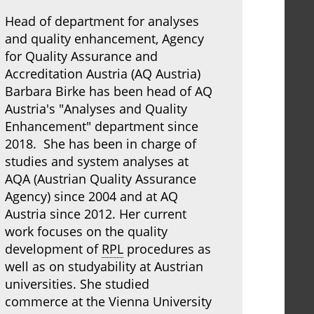
Head of department for analyses
and quality enhancement, Agency
for Quality Assurance and
Accreditation Austria (AQ Austria)
Barbara Birke has been head of AQ
Austria's "Analyses and Quality
Enhancement" department since
2018. She has been in charge of
studies and system analyses at
AQA (Austrian Quality Assurance
Agency) since 2004 and at AQ
Austria since 2012. Her current
work focuses on the quality
development of
RPL
procedures as
well as on studyability at Austrian
universities. She studied
commerce at the Vienna University