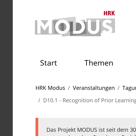
Zum Seiteninhalt
Zum Navigationspfad
Zum Hauptmenü
Zur S
Zur Startseite der HRK Mo
Start
Themen
Sie sind hier:
HRK Modus
Veranstaltungen
Tagun
D10.1 - Recognition of Prior Learning 
Das Projekt MODUS ist seit dem 30.